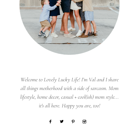
Welcome to Lovely Lucky Life! I’m Val and I share
all things motherhood with a side of sarcasm. Mom
lifestyle, home decor, casual + cool(ish) mom style...
it's all here. Happy you are, too!