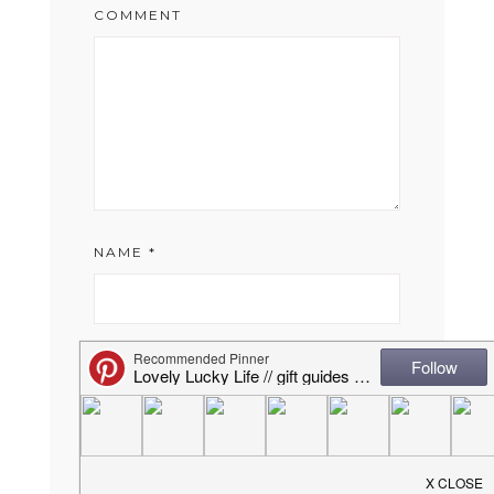
COMMENT
NAME
*
EMAIL
*
WEBSITE