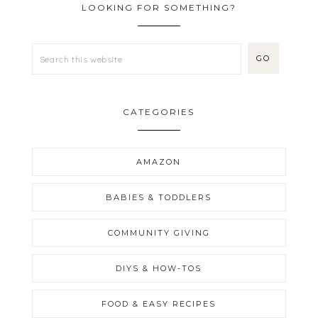
LOOKING FOR SOMETHING?
CATEGORIES
AMAZON
BABIES & TODDLERS
COMMUNITY GIVING
DIYS & HOW-TOS
FOOD & EASY RECIPES