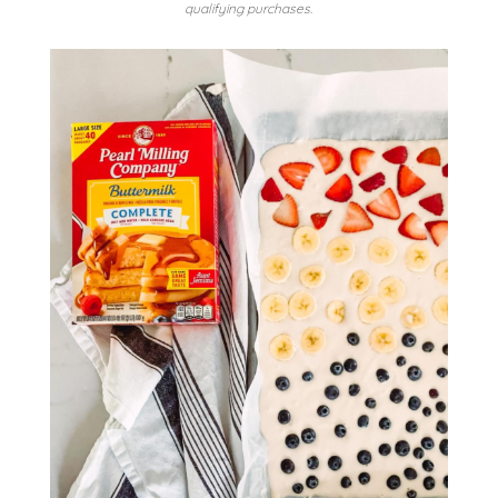
qualifying purchases.