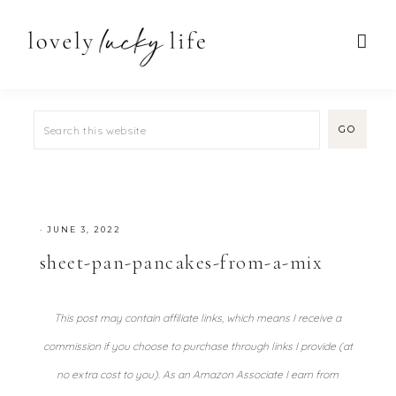
·
JUNE 3, 2022
sheet-pan-pancakes-from-a-mix
This post may contain affiliate links, which means I receive a
commission if you choose to purchase through links I provide (at
no extra cost to you). As an Amazon Associate I earn from