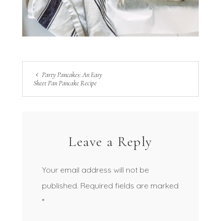
Party Pancakes: An Easy
Sheet Pan Pancake Recipe
Leave a Reply
Your email address will not be
published.
Required fields are marked
*