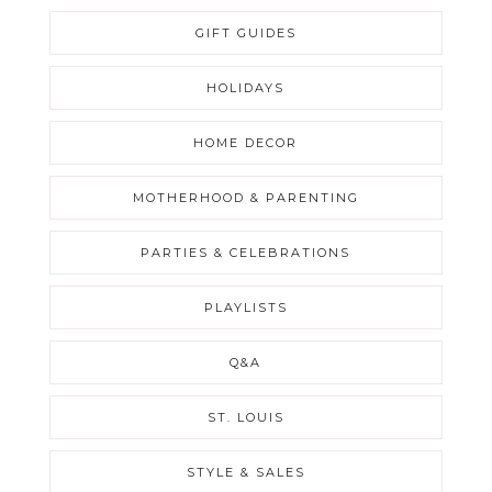
GIFT GUIDES
HOLIDAYS
HOME DECOR
MOTHERHOOD & PARENTING
PARTIES & CELEBRATIONS
PLAYLISTS
Q&A
ST. LOUIS
STYLE & SALES