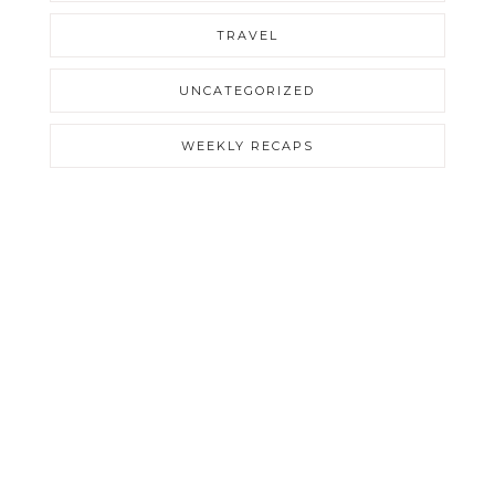
TRAVEL
UNCATEGORIZED
WEEKLY RECAPS