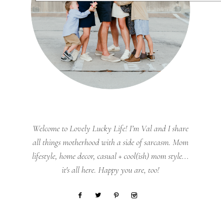
Welcome to Lovely Lucky Life! I’m Val and I share
all things motherhood with a side of sarcasm. Mom
lifestyle, home decor, casual + cool(ish) mom style...
it's all here. Happy you are, too!