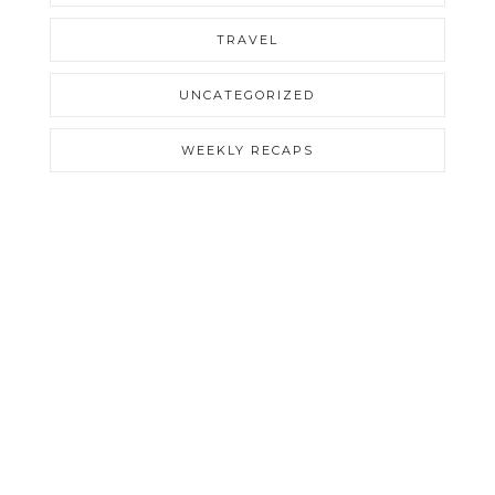
TRAVEL
UNCATEGORIZED
WEEKLY RECAPS