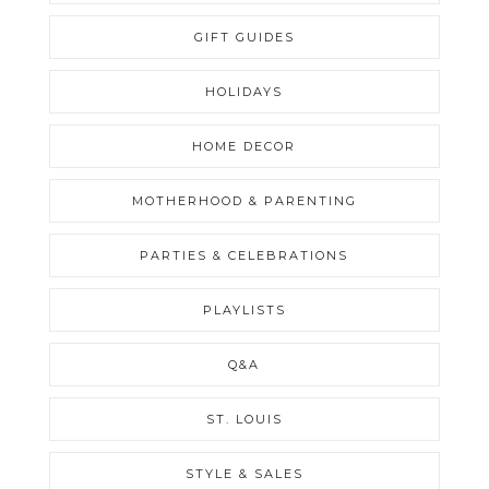
GIFT GUIDES
HOLIDAYS
HOME DECOR
MOTHERHOOD & PARENTING
PARTIES & CELEBRATIONS
PLAYLISTS
Q&A
ST. LOUIS
STYLE & SALES