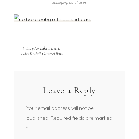
qualifying purchases.
Easy No Bake Dessert:
Baby Ruth® Caramel Bars
Leave a Reply
Your email address will not be
published.
Required fields are marked
*