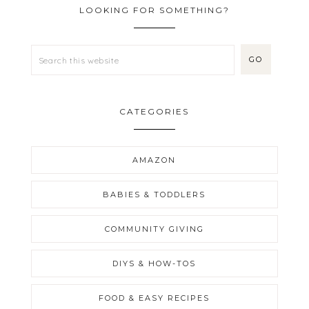
LOOKING FOR SOMETHING?
CATEGORIES
AMAZON
BABIES & TODDLERS
COMMUNITY GIVING
DIYS & HOW-TOS
FOOD & EASY RECIPES