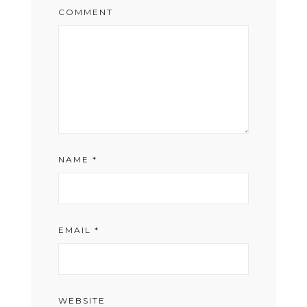
COMMENT
NAME
*
EMAIL
*
WEBSITE