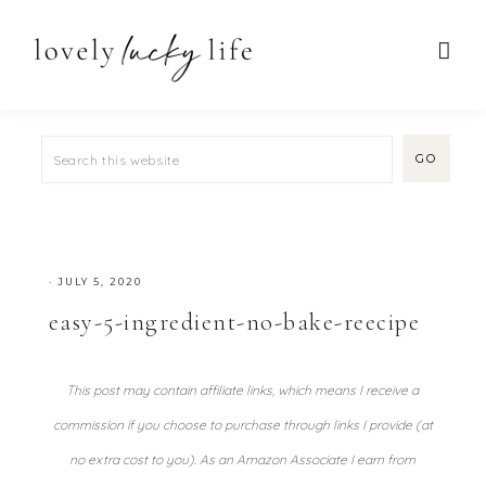
·
JULY 5, 2020
easy-5-ingredient-no-bake-reecipe
This post may contain affiliate links, which means I receive a
commission if you choose to purchase through links I provide (at
no extra cost to you). As an Amazon Associate I earn from