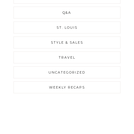
Q&A
ST. LOUIS
STYLE & SALES
TRAVEL
UNCATEGORIZED
WEEKLY RECAPS