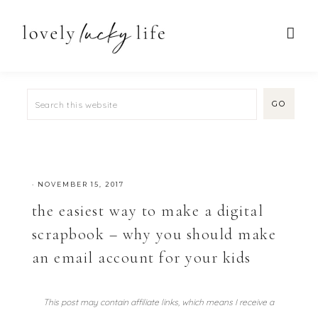
·
NOVEMBER 15, 2017
the easiest way to make a digital
scrapbook – why you should make
an email account for your kids
This post may contain affiliate links, which means I receive a