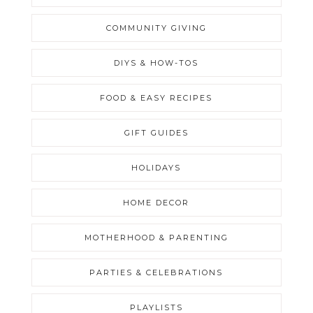
COMMUNITY GIVING
DIYS & HOW-TOS
FOOD & EASY RECIPES
GIFT GUIDES
HOLIDAYS
HOME DECOR
MOTHERHOOD & PARENTING
PARTIES & CELEBRATIONS
PLAYLISTS