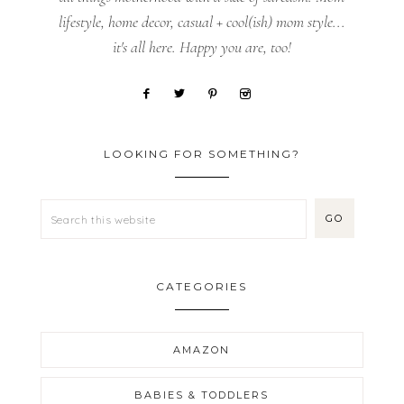
lifestyle, home decor, casual + cool(ish) mom style...
it's all here. Happy you are, too!
LOOKING FOR SOMETHING?
CATEGORIES
AMAZON
BABIES & TODDLERS