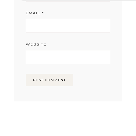
EMAIL
*
WEBSITE