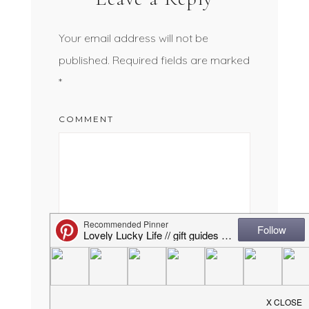
Your email address will not be
published.
Required fields are marked
*
COMMENT
NAME
*