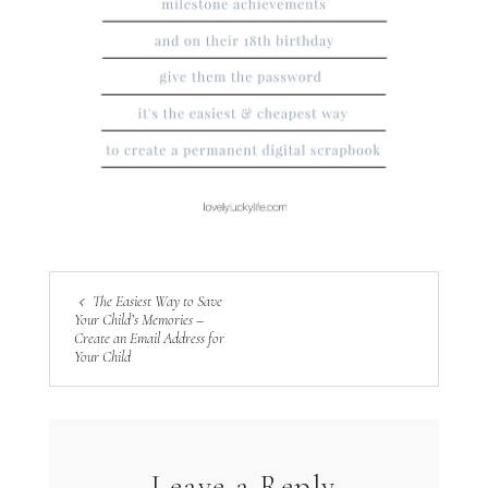
The Easiest Way to Save
Your Child’s Memories –
Create an Email Address for
Your Child
Leave a Reply