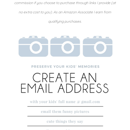
commission if you choose to purchase through links I provide (at
no extra cost to you). As an Amazon Associate I earn from
qualifying purchases.