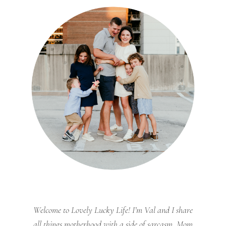
Welcome to Lovely Lucky Life! I’m Val and I share
all things motherhood with a side of sarcasm. Mom