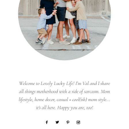
Welcome to Lovely Lucky Life! I’m Val and I share
all things motherhood with a side of sarcasm. Mom
lifestyle, home decor, casual + cool(ish) mom style...
it's all here. Happy you are, too!