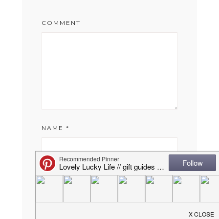
COMMENT
NAME
*
EMAIL
*