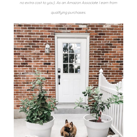
no extra cost to you). As an Amazon Associate I earn from
qualifying purchases.