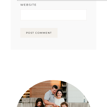
WEBSITE