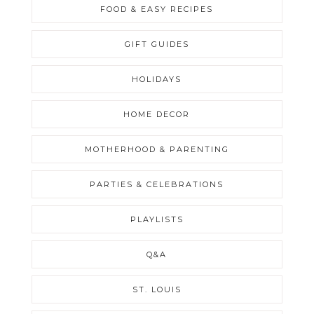
FOOD & EASY RECIPES
GIFT GUIDES
HOLIDAYS
HOME DECOR
MOTHERHOOD & PARENTING
PARTIES & CELEBRATIONS
PLAYLISTS
Q&A
ST. LOUIS