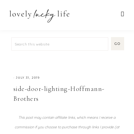
·
JULY 31, 2019
side-door-lighting-Hoffmann-
Brothers
This post may contain affiliate links, which means I receive a
commission if you choose to purchase through links I provide (at