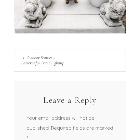
Outdoor Sconces +
Lanterns for Porch Lighting
Leave a Reply
Your email address will not be
published.
Required fields are marked
*