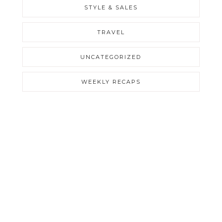
STYLE & SALES
TRAVEL
UNCATEGORIZED
WEEKLY RECAPS