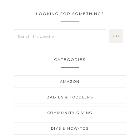
LOOKING FOR SOMETHING?
CATEGORIES
AMAZON
BABIES & TODDLERS
COMMUNITY GIVING
DIYS & HOW-TOS