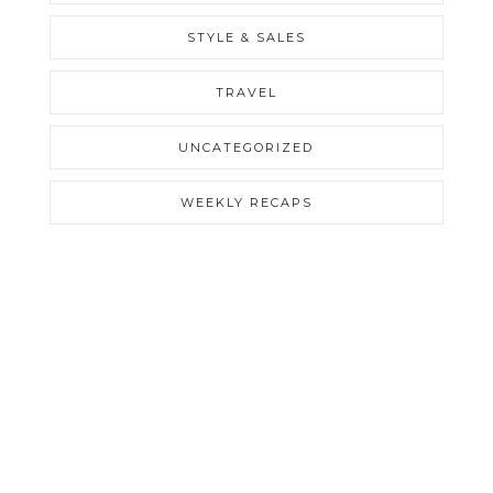
STYLE & SALES
TRAVEL
UNCATEGORIZED
WEEKLY RECAPS