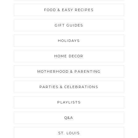
FOOD & EASY RECIPES
GIFT GUIDES
HOLIDAYS
HOME DECOR
MOTHERHOOD & PARENTING
PARTIES & CELEBRATIONS
PLAYLISTS
Q&A
ST. LOUIS