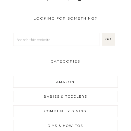
LOOKING FOR SOMETHING?
CATEGORIES
AMAZON
BABIES & TODDLERS
COMMUNITY GIVING
DIYS & HOW-TOS