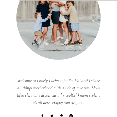
Welcome to Lovely Lucky Life! I’m Val and I share
all things motherhood with a side of sarcasm. Mom
lifestyle, home decor, casual + cool(ish) mom style...
it's all here. Happy you are, too!