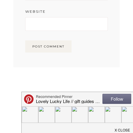
WEBSITE