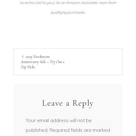
no extra cost to you). As an Amazon Associate I earn from
qualifying purchases.
2019 Nordstrom
Anniversary Sale – Try Ons +
Top Picks
Leave a Reply
Your email address will not be
published.
Required fields are marked