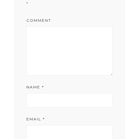
*
COMMENT
NAME
*
EMAIL
*