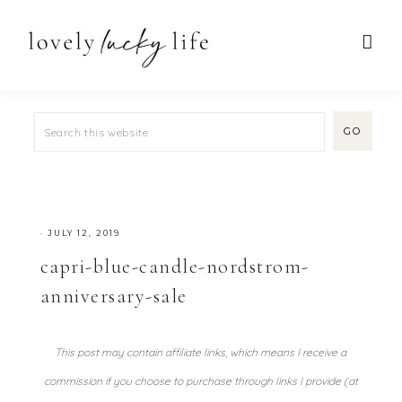
·
JULY 12, 2019
capri-blue-candle-nordstrom-
anniversary-sale
This post may contain affiliate links, which means I receive a
commission if you choose to purchase through links I provide (at