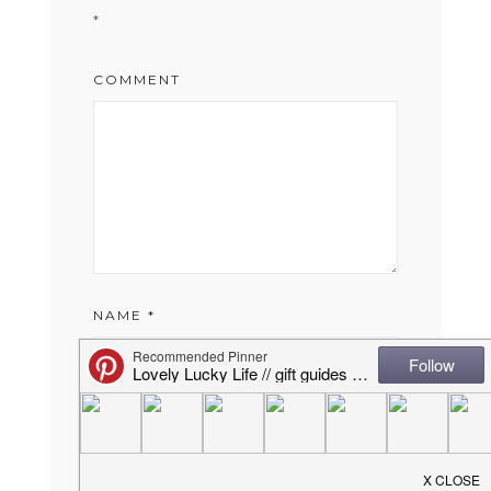
*
COMMENT
NAME
*
EMAIL
*