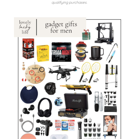
qualifying purchases.