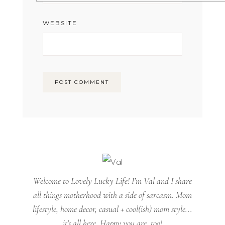
WEBSITE
Welcome to Lovely Lucky Life! I’m Val and I share
all things motherhood with a side of sarcasm. Mom
lifestyle, home decor, casual + cool(ish) mom style...
it's all here. Happy you are, too!