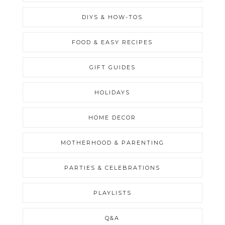
DIYS & HOW-TOS
FOOD & EASY RECIPES
GIFT GUIDES
HOLIDAYS
HOME DECOR
MOTHERHOOD & PARENTING
PARTIES & CELEBRATIONS
PLAYLISTS
Q&A