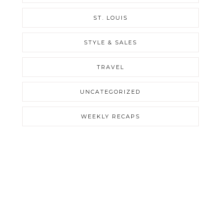
ST. LOUIS
STYLE & SALES
TRAVEL
UNCATEGORIZED
WEEKLY RECAPS