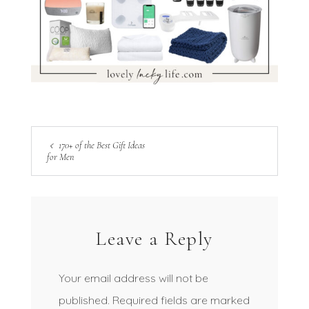
170+ of the Best Gift Ideas
for Men
Leave a Reply
Your email address will not be
published.
Required fields are marked