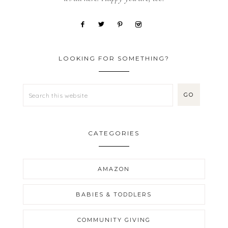
LOOKING FOR SOMETHING?
CATEGORIES
AMAZON
BABIES & TODDLERS
COMMUNITY GIVING