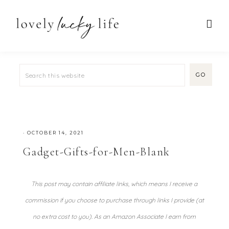
·
OCTOBER 14, 2021
Gadget-Gifts-for-Men-Blank
This post may contain affiliate links, which means I receive a
commission if you choose to purchase through links I provide (at
no extra cost to you). As an Amazon Associate I earn from